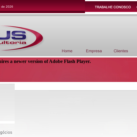
o de 2026
uires a newer version of Adobe Flash Player.