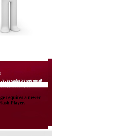
age requires a newer
lash Player.