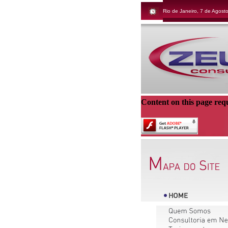
Rio de Janeiro, 7 de Agost
Content on this page req