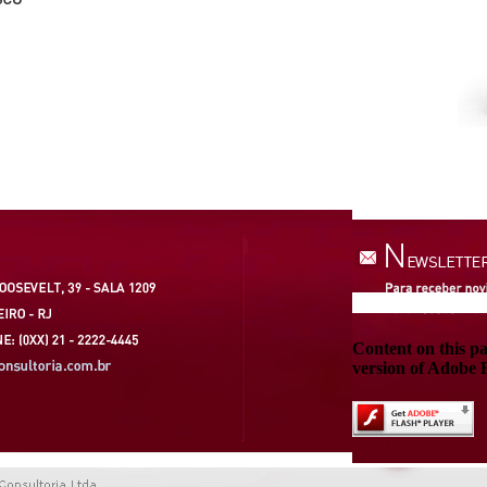
Content on this p
version of Adobe F